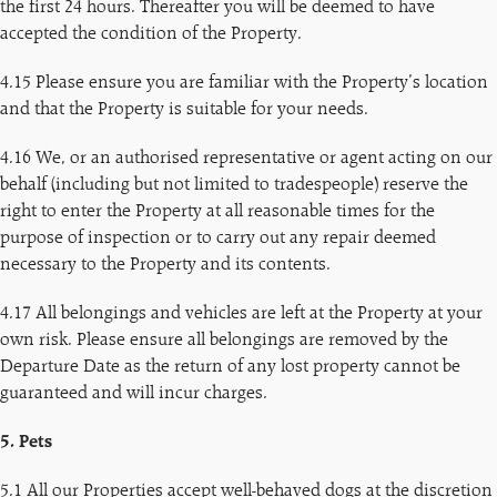
the first 24 hours. Thereafter you will be deemed to have
accepted the condition of the Property.
4.15 Please ensure you are familiar with the Property’s location
and that the Property is suitable for your needs.
4.16 We, or an authorised representative or agent acting on our
behalf (including but not limited to tradespeople) reserve the
right to enter the Property at all reasonable times for the
purpose of inspection or to carry out any repair deemed
necessary to the Property and its contents.
4.17 All belongings and vehicles are left at the Property at your
own risk. Please ensure all belongings are removed by the
Departure Date as the return of any lost property cannot be
guaranteed and will incur charges.
5. Pets
5.1 All our Properties accept well-behaved dogs at the discretion