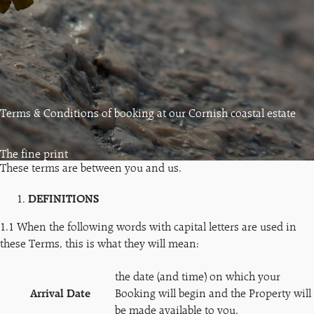
Terms & Conditions of booking at our Cornish coastal estate
The fine print
These terms are between you and us.
DEFINITIONS
1.1 When the following words with capital letters are used in
these Terms, this is what they will mean:
the date (and time) on which your
Arrival Date
Booking will begin and the Property will
be made available to you.