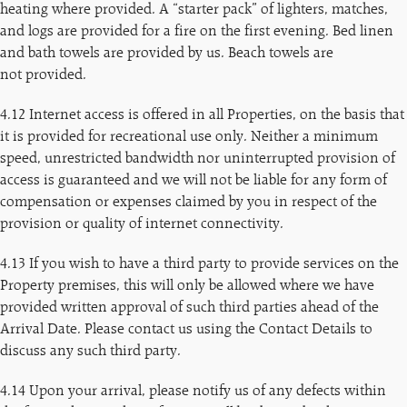
heating where provided. A “starter pack” of lighters, matches,
and logs are provided for a fire on the first evening. Bed linen
and bath towels are provided by us. Beach towels are
not provided.
4.12 Internet access is offered in all Properties, on the basis that
it is provided for recreational use only. Neither a minimum
speed, unrestricted bandwidth nor uninterrupted provision of
access is guaranteed and we will not be liable for any form of
compensation or expenses claimed by you in respect of the
provision or quality of internet connectivity.
4.13 If you wish to have a third party to provide services on the
Property premises, this will only be allowed where we have
provided written approval of such third parties ahead of the
Arrival Date. Please contact us using the Contact Details to
discuss any such third party.
4.14 Upon your arrival, please notify us of any defects within