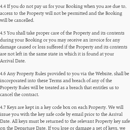
4.4 If you do not pay us for your Booking when you are due to,
access to the Property will not be permitted and the Booking
will be cancelled.
4.5 You shall take proper care of the Property and its contents
during your Booking or you may receive an invoice for any
damage caused or loss suffered if the Property and its contents
are not left in the same state in which it is found at your
Arrival Date.
4.6 Any Property Rules provided to you via the Website, shall be
incorporated into these Terms and breach of any of the
Property Rules will be treated as a breach that entitles us to
cancel the contract.
4.7 Keys are kept in a key code box on each Property. We will
issue you with the key safe code by email prior to the Arrival
Date. All keys must be returned to the relevant Property key safe
on the Departure Date. If you lose or damage a set of keys, we