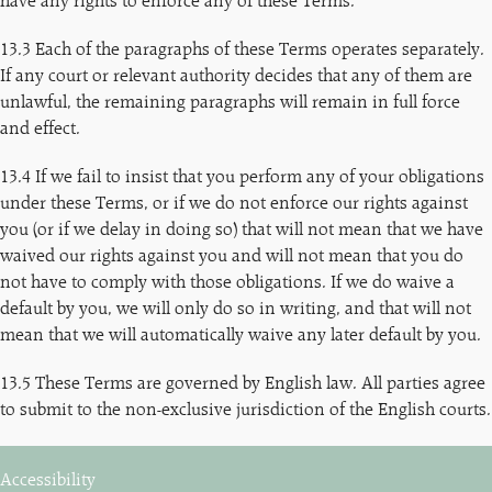
have any rights to enforce any of these Terms.
13.3 Each of the paragraphs of these Terms operates separately.
If any court or relevant authority decides that any of them are
unlawful, the remaining paragraphs will remain in full force
and effect.
13.4 If we fail to insist that you perform any of your obligations
under these Terms, or if we do not enforce our rights against
you (or if we delay in doing so) that will not mean that we have
waived our rights against you and will not mean that you do
not have to comply with those obligations. If we do waive a
default by you, we will only do so in writing, and that will not
mean that we will automatically waive any later default by you.
13.5 These Terms are governed by English law. All parties agree
to submit to the non-exclusive jurisdiction of the English courts.
Accessibility