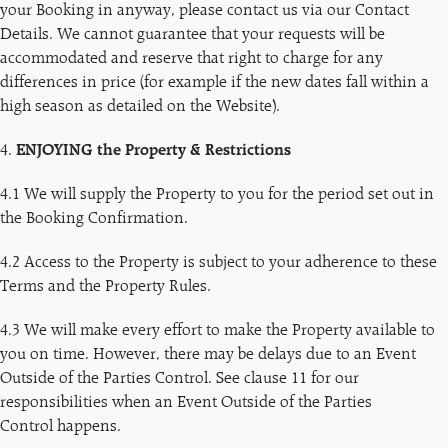
your Booking in anyway, please contact us via our Contact
Details. We cannot guarantee that your requests will be
accommodated and reserve that right to charge for any
differences in price (for example if the new dates fall within a
high season as detailed on the Website).
4.
ENJOYING the Property & Restrictions
4.1 We will supply the Property to you for the period set out in
the Booking Confirmation.
4.2 Access to the Property is subject to your adherence to these
Terms and the Property Rules.
4.3 We will make every effort to make the Property available to
you on time. However, there may be delays due to an Event
Outside of the Parties Control. See clause 11 for our
responsibilities when an Event Outside of the Parties
Control happens.