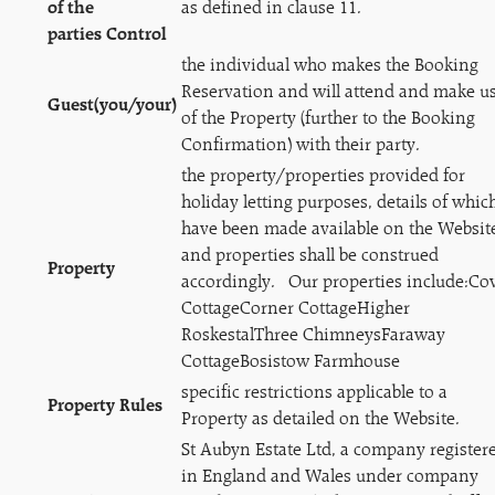
of the
as defined in clause 11.
parties Control
the individual who makes the Booking
Reservation and will attend and make u
Guest
(you/your)
of the Property (further to the Booking
Confirmation) with their party.
the property/properties provided for
holiday letting purposes, details of whic
have been made available on the Websit
and properties shall be construed
Property
accordingly. Our properties include:Co
CottageCorner CottageHigher
RoskestalThree ChimneysFaraway
CottageBosistow Farmhouse
specific restrictions applicable to a
Property Rules
Property as detailed on the Website.
St Aubyn Estate Ltd, a company register
in England and Wales under company