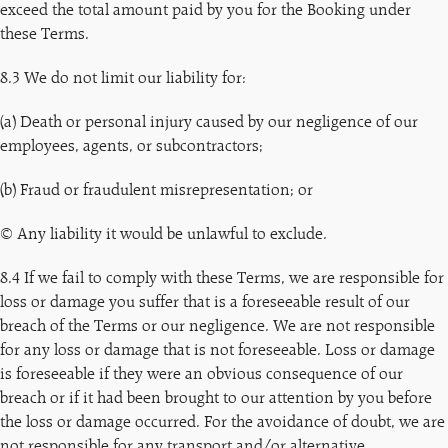
exceed the total amount paid by you for the Booking under
these Terms.
8.3 We do not limit our liability for:
(a) Death or personal injury caused by our negligence of our
employees, agents, or subcontractors;
(b) Fraud or fraudulent misrepresentation; or
© Any liability it would be unlawful to exclude.
8.4 If we fail to comply with these Terms, we are responsible for
loss or damage you suffer that is a foreseeable result of our
breach of the Terms or our negligence. We are not responsible
for any loss or damage that is not foreseeable. Loss or damage
is foreseeable if they were an obvious consequence of our
breach or if it had been brought to our attention by you before
the loss or damage occurred. For the avoidance of doubt, we are
not responsible for any transport and/or alternative