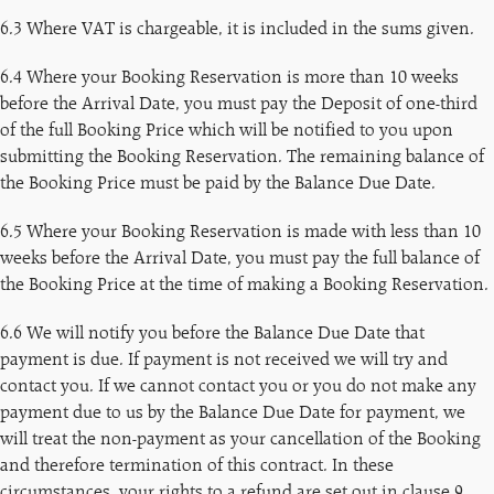
6.3 Where VAT is chargeable, it is included in the sums given.
6.4 Where your Booking Reservation is more than 10 weeks
before the Arrival Date, you must pay the Deposit of one-third
of the full Booking Price which will be notified to you upon
submitting the Booking Reservation. The remaining balance of
the Booking Price must be paid by the Balance Due Date.
6.5 Where your Booking Reservation is made with less than 10
weeks before the Arrival Date, you must pay the full balance of
the Booking Price at the time of making a Booking Reservation.
6.6 We will notify you before the Balance Due Date that
payment is due. If payment is not received we will try and
contact you. If we cannot contact you or you do not make any
payment due to us by the Balance Due Date for payment, we
will treat the non-payment as your cancellation of the Booking
and therefore termination of this contract. In these
circumstances, your rights to a refund are set out in clause 9.