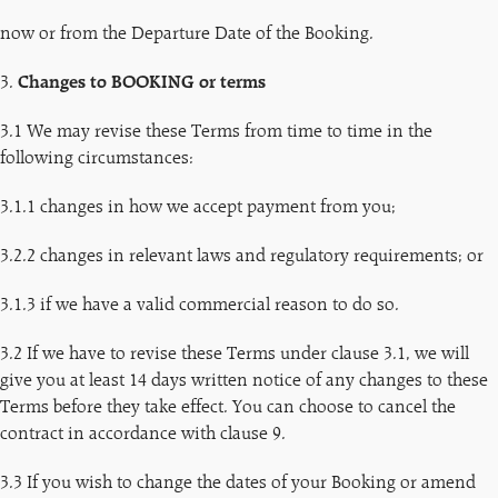
now or from the Departure Date of the Booking.
3.
Changes to BOOKING or terms
3.1 We may revise these Terms from time to time in the
following circumstances:
3.1.1 changes in how we accept payment from you;
3.2.2 changes in relevant laws and regulatory requirements; or
3.1.3 if we have a valid commercial reason to do so.
3.2 If we have to revise these Terms under clause 3.1, we will
give you at least 14 days written notice of any changes to these
Terms before they take effect. You can choose to cancel the
contract in accordance with clause 9.
3.3 If you wish to change the dates of your Booking or amend