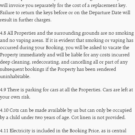
will invoice you separately for the cost of a replacement key.
Failure to return the keys before or on the Departure Date will
result in further charges.
4.8 All Properties and the surrounding grounds are no smoking
and no vaping areas. If it is evident that smoking or vaping has
occurred during your Booking, you will be asked to vacate the
Property immediately and will be liable for any costs incurred
deep cleaning, redecorating, and cancelling all or part of any
subsequent bookings if the Property has been rendered
uninhabitable.
4.9 There is parking for cars at all the Properties. Cars are left at
your own risk.
4.10 Cots can be made available by us but can only be occupied
by a child under two years of age. Cot linen is not provided.
4.11 Electricity is included in the Booking Price, as is central