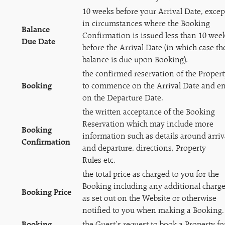
10 weeks before your Arrival Date, excep
in circumstances where the Booking
Balance
Confirmation is issued less than 10 wee
Due Date
before the Arrival Date (in which case th
balance is due upon Booking).
the confirmed reservation of the Propert
Booking
to commence on the Arrival Date and e
on the Departure Date.
the written acceptance of the Booking
Reservation which may include more
Booking
information such as details around arriv
Confirmation
and departure, directions, Property
Rules etc.
the total price as charged to you for the
Booking including any additional charg
Booking Price
as set out on the Website or otherwise
notified to you when making a Booking.