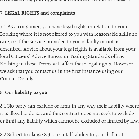
7.
LEGAL RIGHTS and complaints
7.1 As a consumer, you have legal rights in relation to your
Booking where it is not offered to you with reasonable skill and
care, or if the service provided to you is faulty or not as
described. Advice about your legal rights is available from your
local Citizens’ Advice Bureau or Trading Standards office.
Nothing in these Terms will affect these legal rights. However
we ask that you contact us in the first instance using our
Contact Details.
8. Our
liability to you
8.1 No party can exclude or limit in any way their liability where
it is illegal to do so, and this contract does not seek to exclude
or limit any liability which cannot be excluded or limited by law.
8.2 Subject to clause 8.3, our total liability to you shall not