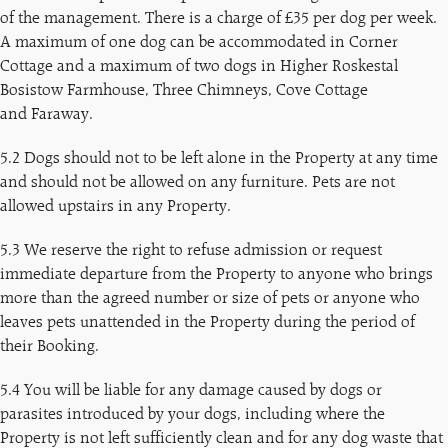
of the management. There is a charge of £35 per dog per week.
A maximum of one dog can be accommodated in Corner
Cottage and a maximum of two dogs in Higher Roskestal
Bosistow Farmhouse, Three Chimneys, Cove Cottage
and Faraway.
5.2 Dogs should not to be left alone in the Property at any time
and should not be allowed on any furniture. Pets are not
allowed upstairs in any Property.
5.3 We reserve the right to refuse admission or request
immediate departure from the Property to anyone who brings
more than the agreed number or size of pets or anyone who
leaves pets unattended in the Property during the period of
their Booking.
5.4 You will be liable for any damage caused by dogs or
parasites introduced by your dogs, including where the
Property is not left sufficiently clean and for any dog waste that