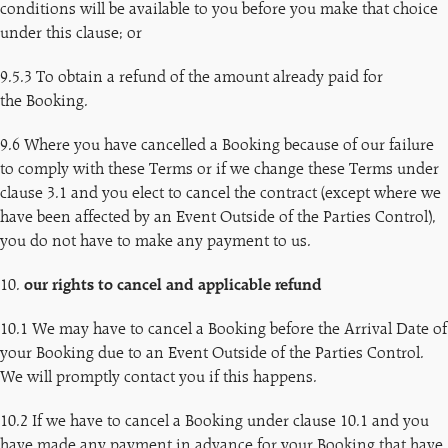
conditions will be available to you before you make that choice
under this clause; or
9.5.3 To obtain a refund of the amount already paid for
the Booking.
9.6 Where you have cancelled a Booking because of our failure
to comply with these Terms or if we change these Terms under
clause 3.1 and you elect to cancel the contract (except where we
have been affected by an Event Outside of the Parties Control),
you do not have to make any payment to us.
10.
our rights to cancel and applicable refund
10.1 We may have to cancel a Booking before the Arrival Date of
your Booking due to an Event Outside of the Parties Control.
We will promptly contact you if this happens.
10.2 If we have to cancel a Booking under clause 10.1 and you
have made any payment in advance for your Booking that have