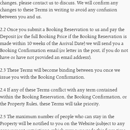
changes, please contact us to discuss. We will confirm any
changes to these Terms in writing to avoid any confusion
between you and us.
2.2 Once you submit a Booking Reservation to us and pay the
Deposit (or the full Booking Price if the Booking Reservation is
made within 10 weeks of the Arrival Date) we will send you a
Booking Confirmation email (or letter in the post, if you do not
have or have not provided an email address).
2.3 These Terms will become binding between you once we
issue you with the Booking Confirmation.
2.4 If any of these Terms conflict with any term contained
within the Booking Reservation, the Booking Confirmation, or
the Property Rules, these Terms will take priority.
2.5 The maximum number of people who can stay in the
Property will be notified to you on the Website (subject to any