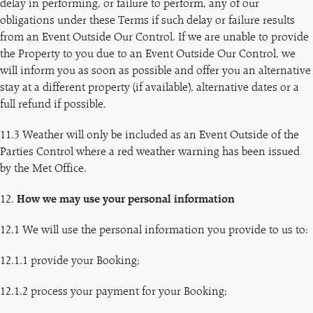
delay in performing, or failure to perform, any of our
obligations under these Terms if such delay or failure results
from an Event Outside Our Control. If we are unable to provide
the Property to you due to an Event Outside Our Control, we
will inform you as soon as possible and offer you an alternative
stay at a different property (if available), alternative dates or a
full refund if possible.
11.3 Weather will only be included as an Event Outside of the
Parties Control where a red weather warning has been issued
by the Met Office.
12.
How we may use your personal information
12.1 We will use the personal information you provide to us to:
12.1.1 provide your Booking;
12.1.2 process your payment for your Booking;