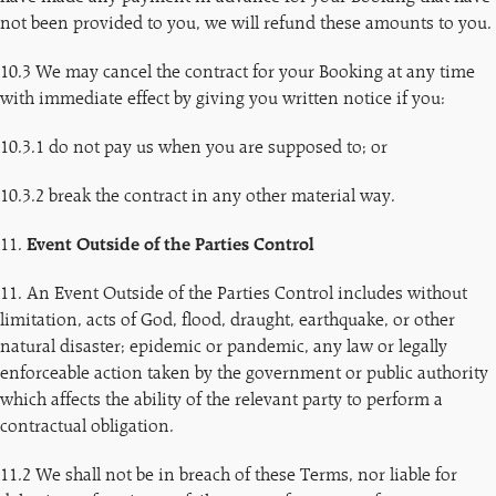
not been provided to you, we will refund these amounts to you.
10.3 We may cancel the contract for your Booking at any time
with immediate effect by giving you written notice if you:
10.3.1 do not pay us when you are supposed to; or
10.3.2 break the contract in any other material way.
11.
Event Outside of the Parties Control
11. An Event Outside of the Parties Control includes without
limitation, acts of God, flood, draught, earthquake, or other
natural disaster; epidemic or pandemic, any law or legally
enforceable action taken by the government or public authority
which affects the ability of the relevant party to perform a
contractual obligation.
11.2 We shall not be in breach of these Terms, nor liable for