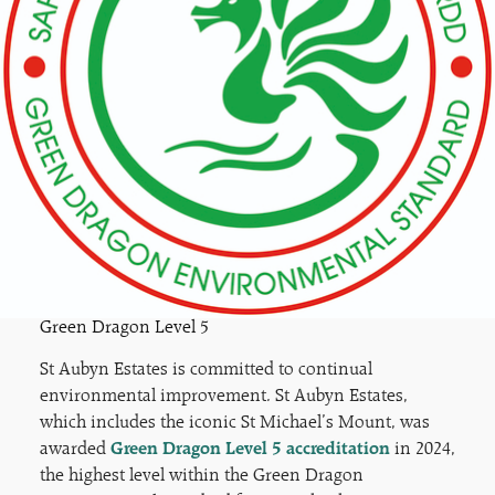
Green Dragon Level 5
St Aubyn Estates is committed to continual
environmental improvement. St Aubyn Estates,
which includes the iconic St Michael’s Mount, was
awarded
Green Dragon Level 5 accreditation
in 2024,
the highest level within the Green Dragon