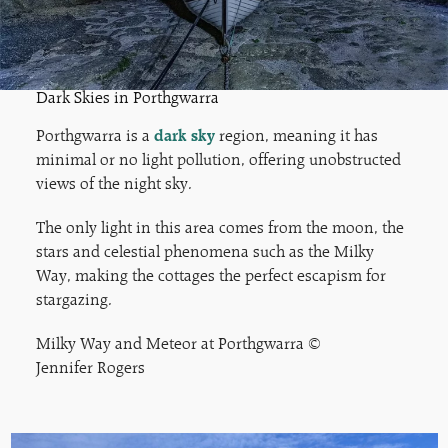
Dark Skies in Porthgwarra
Porthgwarra is a
dark sky
region, meaning it has
minimal or no light pollution, offering unobstructed
views of the night sky.
The only light in this area comes from the moon, the
stars and celestial phenomena such as the Milky
Way, making the cottages the perfect escapism for
stargazing.
Milky Way and Meteor at Porthgwarra ©
Jennifer Rogers