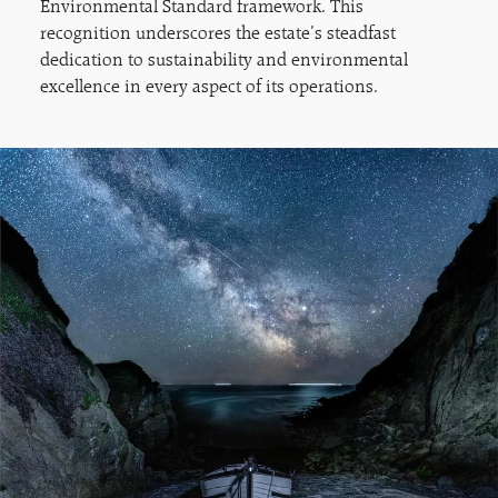
Environmental Standard framework. This
recognition underscores the estate’s steadfast
dedication to sustainability and environmental
excellence in every aspect of its operations.