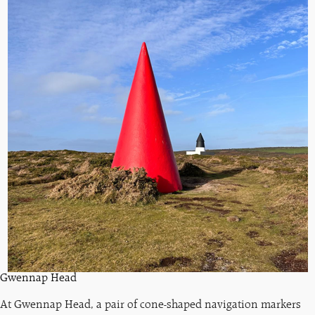
Gwennap Head
At Gwennap Head, a pair of cone-shaped navigation markers