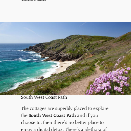
South West Coast Path
The cottages are superbly placed to explore
the
South West Coast Path
and if you
choose to, then there’s no better place to
enjoy a digital detox. There’s a plethora of