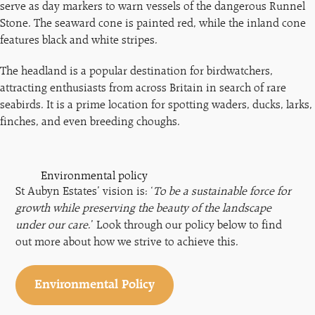
serve as day markers to warn vessels of the dangerous Runnel
Stone. The seaward cone is painted red, while the inland cone
features black and white stripes.
The headland is a popular destination for birdwatchers,
attracting enthusiasts from across Britain in search of rare
seabirds. It is a prime location for spotting waders, ducks, larks,
finches, and even breeding choughs.
Environmental policy
St Aubyn Estates’ vision is: ‘
To be a sustainable force for
growth while preserving the beauty of the landscape
under our care
.’ Look through our policy below to find
out more about how we strive to achieve this.
Environmental Policy