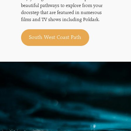
beautiful pathways to explore from your
doorstep that are featured in numerous
films and TV shows including Poldark.
South West Coast Path