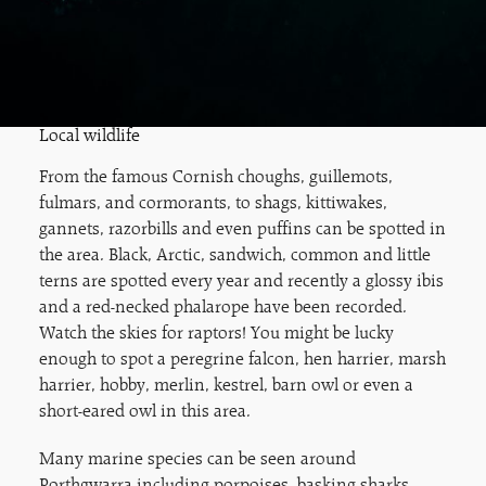
Local wildlife
From the famous Cornish choughs, guillemots,
fulmars, and cormorants, to shags, kittiwakes,
gannets, razorbills and even puffins can be spotted in
the area. Black, Arctic, sandwich, common and little
terns are spotted every year and recently a glossy ibis
and a red-necked phalarope have been recorded.
Watch the skies for raptors! You might be lucky
enough to spot a peregrine falcon, hen harrier, marsh
harrier, hobby, merlin, kestrel, barn owl or even a
short-eared owl in this area.
Many marine species can be seen around