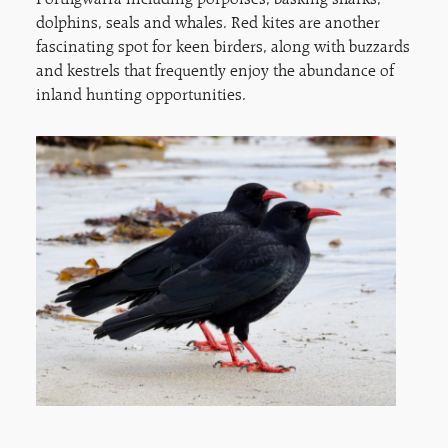
Porthgwarra including porpoises, basking sharks,
dolphins, seals and whales. Red kites are another
fascinating spot for keen birders, along with buzzards
and kestrels that frequently enjoy the abundance of
inland hunting opportunities.