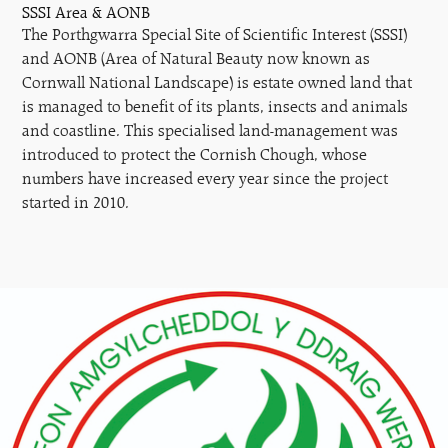
SSSI Area & AONB
The Porthgwarra Special Site of Scientific Interest (SSSI)
and AONB (Area of Natural Beauty now known as
Cornwall National Landscape) is estate owned land that
is managed to benefit of its plants, insects and animals
and coastline. This specialised land-management was
introduced to protect the Cornish Chough, whose
numbers have increased every year since the project
started in 2010.