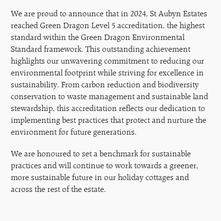
We are proud to announce that in 2024, St Aubyn Estates
reached Green Dragon Level 5 accreditation, the highest
standard within the Green Dragon Environmental
Standard framework. This outstanding achievement
highlights our unwavering commitment to reducing our
environmental footprint while striving for excellence in
sustainability. From carbon reduction and biodiversity
conservation to waste management and sustainable land
stewardship, this accreditation reflects our dedication to
implementing best practices that protect and nurture the
environment for future generations.
We are honoured to set a benchmark for sustainable
practices and will continue to work towards a greener,
more sustainable future in our holiday cottages and
across the rest of the estate.