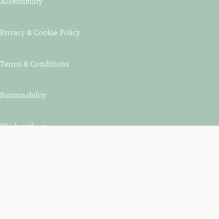
Accessibility
Privacy & Cookie Policy
Terms & Conditions
Sustainability
Work with us
Contact us
St Aubyn Estates, Estate Office, King’s Road, Marazion,
Cornwall, TR17 0EJ.