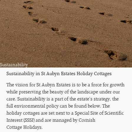
Sustainability
Sustainability in St Aubyn Estates Holiday Cottages
The vision for St Aubyn Estates is to be a force for growth
while preserving the beauty of the landscape under our
care. Sustainability is a part of the estate’s strategy, the
full environmental policy can be found below. The
holiday cottages are set next to a Special Site of Scientific
Interest (SSSI) and are managed by Cornish
Cottage Holidays.