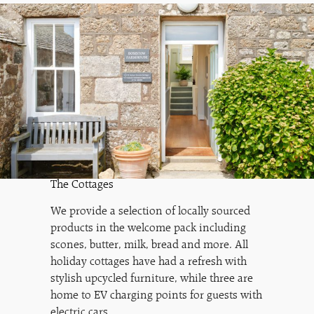
The Cottages
We provide a selection of locally sourced
products in the welcome pack including
scones, butter, milk, bread and more. All
holiday cottages have had a refresh with
stylish upcycled furniture, while three are
home to EV charging points for guests with
electric cars.